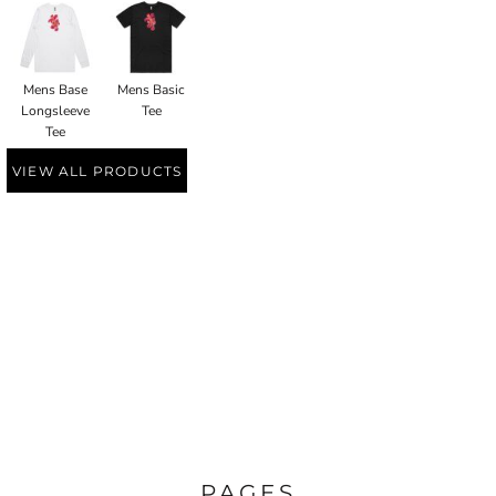
Mens Base
Mens Basic
Longsleeve
Tee
Tee
VIEW ALL PRODUCTS
PAGES