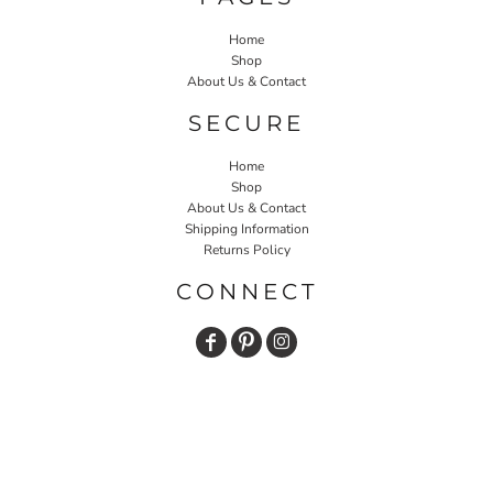
Home
Shop
About Us & Contact
SECURE
Home
Shop
About Us & Contact
Shipping Information
Returns Policy
CONNECT
JOIN OUR MAILING LIST
Email