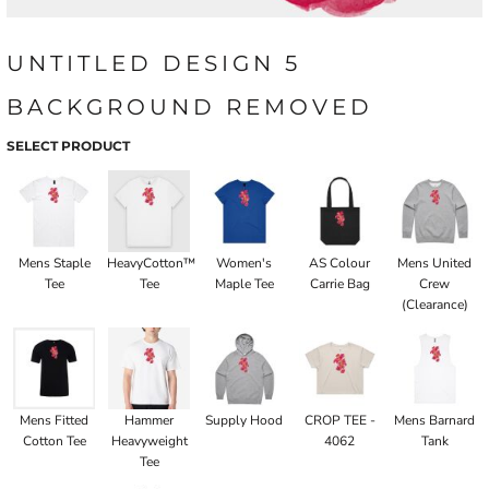
UNTITLED DESIGN 5
BACKGROUND REMOVED
SELECT PRODUCT
Mens Staple
HeavyCotton™
Women's
AS Colour
Mens United
Tee
Tee
Maple Tee
Carrie Bag
Crew
(Clearance)
Mens Fitted
Hammer
Supply Hood
CROP TEE -
Mens Barnard
Cotton Tee
Heavyweight
4062
Tank
Tee